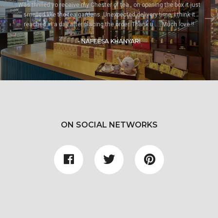
Was thrilled yo receive my Chester of tea , on opening the box it just
smelled like the tea gardens. Unexpected delivery time, I think it
reached in a day after placing the order. Thank u .... Much love !!
- NAFEESA KHANYARI
ON SOCIAL NETWORKS