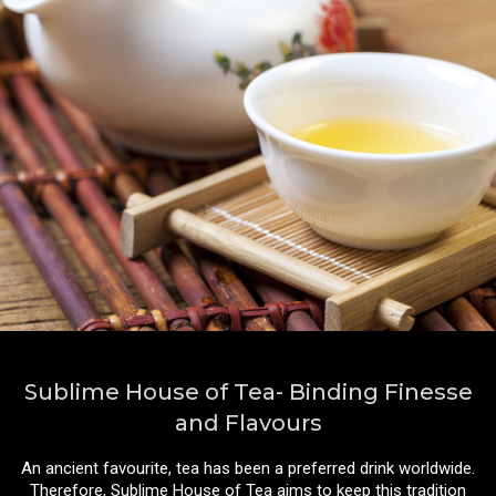
Sublime House of Tea- Binding Finesse
and Flavours
An ancient favourite, tea has been a preferred drink worldwide.
Therefore, Sublime House of Tea aims to keep this tradition