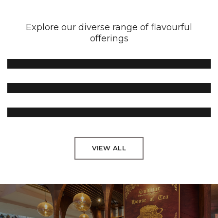
Explore our diverse range of flavourful
offerings
Green Tea
Black Tea
Flavoured Tea
VIEW ALL