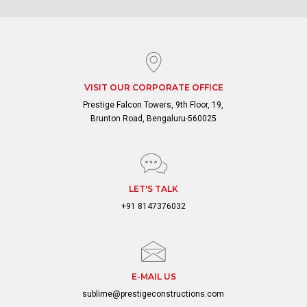
VISIT OUR CORPORATE OFFICE
Prestige Falcon Towers, 9th Floor, 19,
Brunton Road, Bengaluru-560025
LET'S TALK
+91 8147376032
E-MAIL US
sublime@prestigeconstructions.com