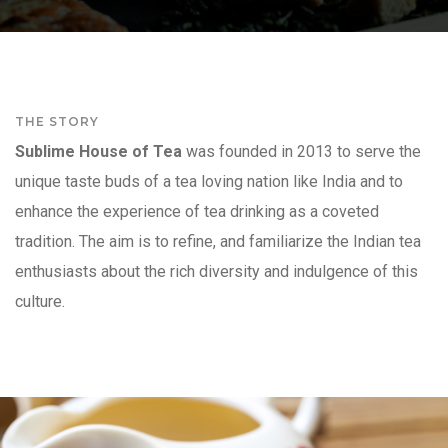
THE STORY
Sublime House of Tea
was founded in 2013 to serve the
unique taste buds of a tea loving nation like India and to
enhance the experience of tea drinking as a coveted
tradition. The aim is to refine, and familiarize the Indian tea
enthusiasts about the rich diversity and indulgence of this
culture.