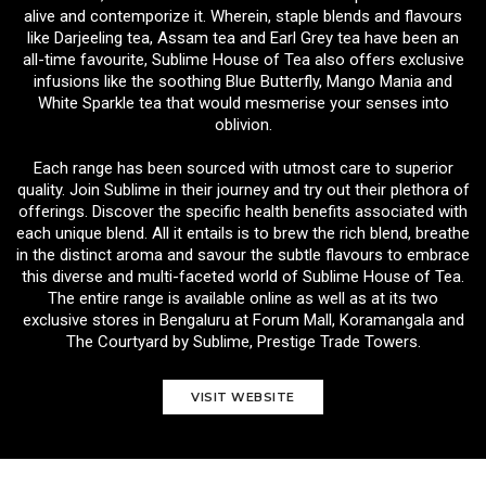
alive and contemporize it. Wherein, staple blends and flavours
like Darjeeling tea, Assam tea and Earl Grey tea have been an
all-time favourite, Sublime House of Tea also offers exclusive
infusions like the soothing Blue Butterfly, Mango Mania and
White Sparkle tea that would mesmerise your senses into
oblivion.
Each range has been sourced with utmost care to superior
quality. Join Sublime in their journey and try out their plethora of
offerings. Discover the specific health benefits associated with
each unique blend. All it entails is to brew the rich blend, breathe
in the distinct aroma and savour the subtle flavours to embrace
this diverse and multi-faceted world of Sublime House of Tea.
The entire range is available online as well as at its two
exclusive stores in Bengaluru at Forum Mall, Koramangala and
The Courtyard by Sublime, Prestige Trade Towers.
VISIT WEBSITE