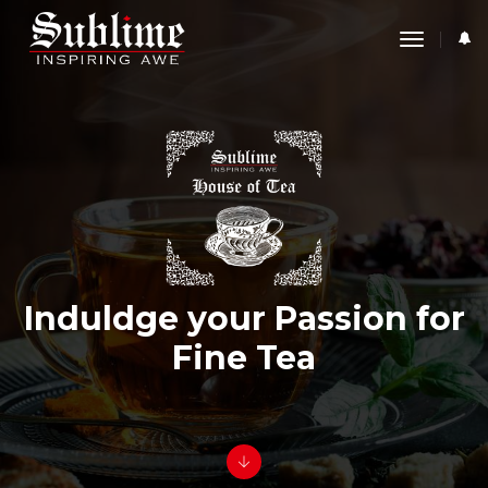
toggle
navigati
Induldge your Passion for
Fine Tea