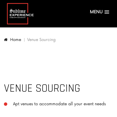
MENU
Home
Venue Sourcing
VENUE SOURCING
Apt venues to accommodate all your event needs