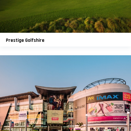
Prestige Golfshire