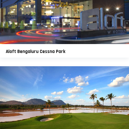
Aloft Bengaluru Cessna Park