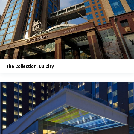
The Collection, UB City