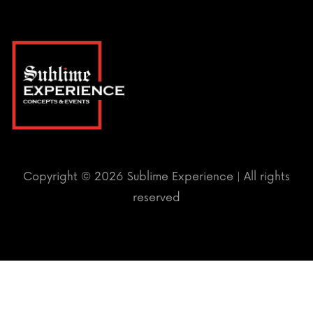
Copyright ©
2026 Sublime Experience | All rights
reserved