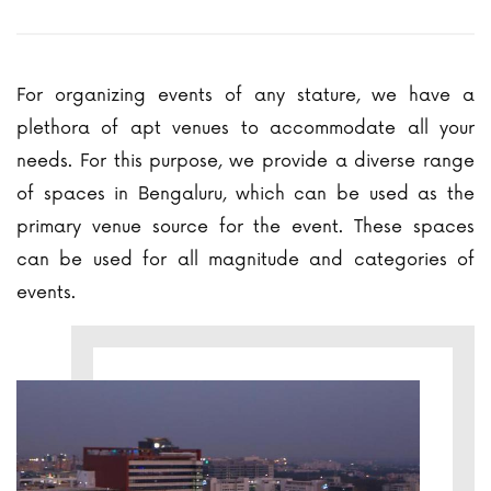
For organizing events of any stature, we have a
plethora of apt venues to accommodate all your
needs. For this purpose, we provide a diverse range
of spaces in Bengaluru, which can be used as the
primary venue source for the event. These spaces
can be used for all magnitude and categories of
events.