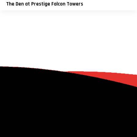
The Den at Prestige Falcon Towers