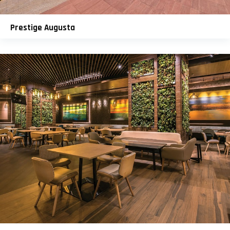
Prestige Augusta