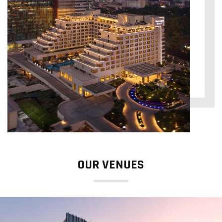
OUR VENUES