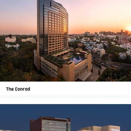
The Conrad