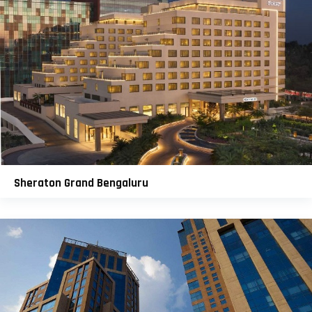
Sheraton Grand Bengaluru