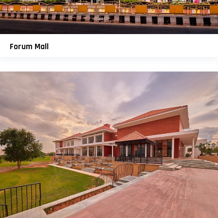
Forum Mall